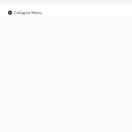
Collapse Menu